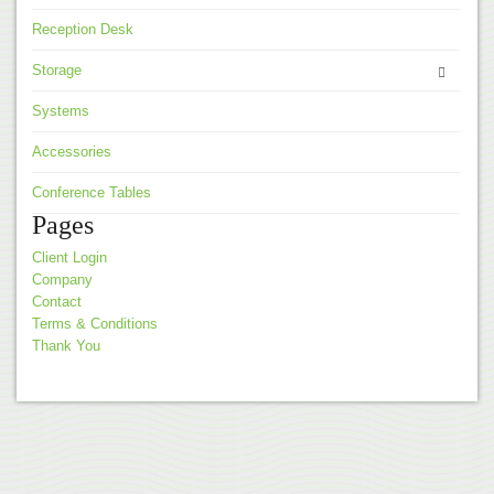
Reception Desk
Storage
Systems
Accessories
Conference Tables
Pages
Client Login
Company
Contact
Terms & Conditions
Thank You