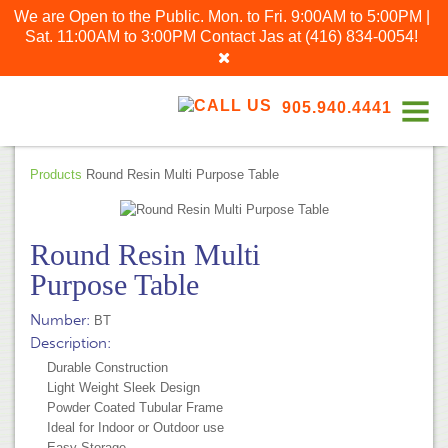
We are Open to the Public. Mon. to Fri. 9:00AM to 5:00PM |
Sat. 11:00AM to 3:00PM
Contact Jas at
(416) 834-0054
!
905.940.4441
Products
Round Resin Multi Purpose Table
Round Resin Multi
Purpose Table
Number:
BT
Description:
Durable Construction
Light Weight Sleek Design
Powder Coated Tubular Frame
Ideal for Indoor or Outdoor use
Easy Storage