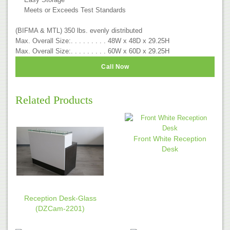
Meets or Exceeds Test Standards
(BIFMA & MTL) 350 lbs. evenly distributed
Max. Overall Size:. . . . . . . . . 48W x 48D x 29.25H
Max. Overall Size:. . . . . . . . . 60W x 60D x 29.25H
Call Now
Related Products
Front White Reception
Desk
Reception Desk-Glass
(DZCam-2201)