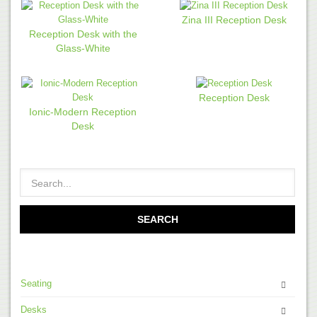
Zina III Reception Desk
Reception Desk with the
Glass-White
Reception Desk
Ionic-Modern Reception
Desk
Seating
Desks