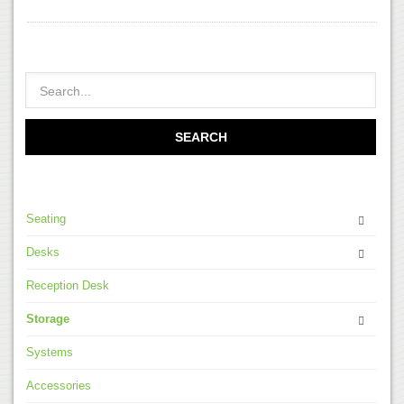
Seating
Desks
Reception Desk
Storage
Systems
Accessories