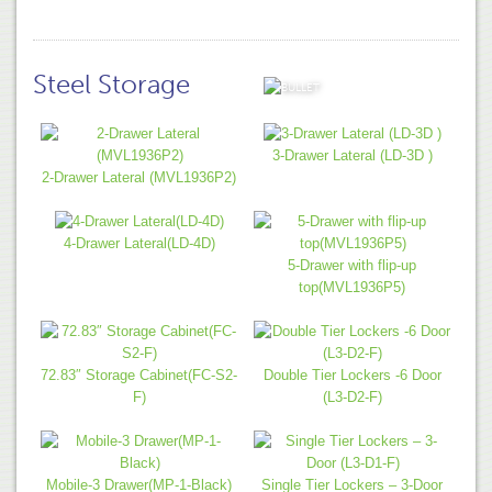
Steel Storage
VIEW ALL
3-Drawer Lateral (LD-3D )
2-Drawer Lateral (MVL1936P2)
4-Drawer Lateral(LD-4D)
5-Drawer with flip-up
top(MVL1936P5)
72.83″ Storage Cabinet(FC-S2-
Double Tier Lockers -6 Door
F)
(L3-D2-F)
Mobile-3 Drawer(MP-1-Black)
Single Tier Lockers – 3-Door