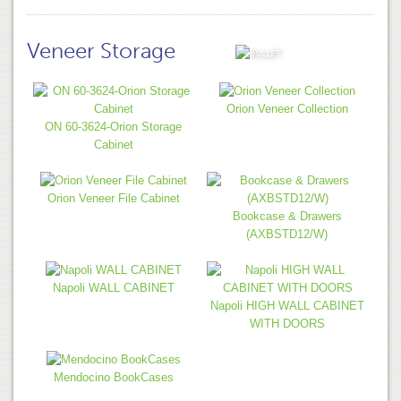
Veneer Storage
VIEW ALL
Orion Veneer Collection
ON 60-3624-Orion Storage
Cabinet
Orion Veneer File Cabinet
Bookcase & Drawers
(AXBSTD12/W)
Napoli WALL CABINET
Napoli HIGH WALL CABINET
WITH DOORS
Mendocino BookCases