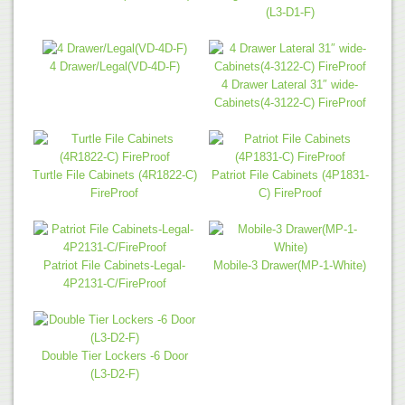
(L3-D1-F)
4 Drawer/Legal(VD-4D-F)
4 Drawer Lateral 31″ wide-
Cabinets(4-3122-C) FireProof
Turtle File Cabinets (4R1822-C)
Patriot File Cabinets (4P1831-
FireProof
C) FireProof
Patriot File Cabinets-Legal-
Mobile-3 Drawer(MP-1-White)
4P2131-C/FireProof
Double Tier Lockers -6 Door
(L3-D2-F)