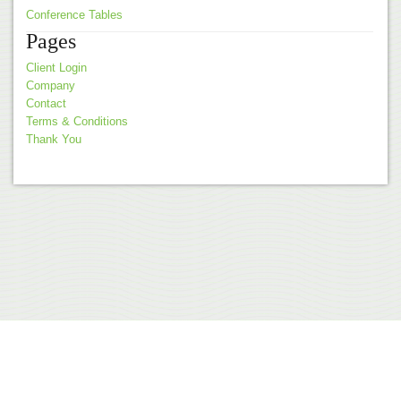
Conference Tables
Pages
Client Login
Company
Contact
Terms & Conditions
Thank You
© 2026 Akita Office Furniture |
Terms & Conditions
Web Design by
nvision