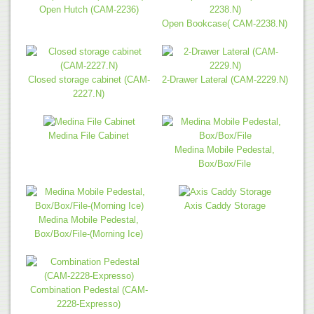
Open Hutch (CAM-2236)
Open Bookcase( CAM-2238.N)
Closed storage cabinet (CAM-
2-Drawer Lateral (CAM-2229.N)
2227.N)
Medina File Cabinet
Medina Mobile Pedestal,
Box/Box/File
Axis Caddy Storage
Medina Mobile Pedestal,
Box/Box/File-(Morning Ice)
Combination Pedestal (CAM-
2228-Expresso)