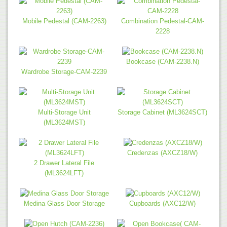
Mobile Pedestal (CAM-2263)
Combination Pedestal-CAM-
2228
Bookcase (CAM-2238.N)
Wardrobe Storage-CAM-2239
Multi-Storage Unit
Storage Cabinet (ML3624SCT)
(ML3624MST)
Credenzas (AXCZ18/W)
2 Drawer Lateral File
(ML3624LFT)
Medina Glass Door Storage
Cupboards (AXC12/W)