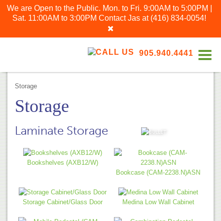
We are Open to the Public. Mon. to Fri. 9:00AM to 5:00PM |
Sat. 11:00AM to 3:00PM
Contact Jas at
(416) 834-0054
!
905.940.4441
Storage
Storage
Laminate Storage
VIEW ALL
Bookshelves (AXB12/W)
Bookcase (CAM-2238.N)ASN
Storage Cabinet/Glass Door
Medina Low Wall Cabinet