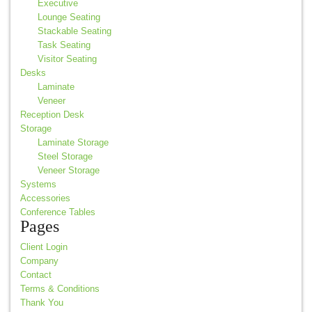
Executive
Lounge Seating
Stackable Seating
Task Seating
Visitor Seating
Desks
Laminate
Veneer
Reception Desk
Storage
Laminate Storage
Steel Storage
Veneer Storage
Systems
Accessories
Conference Tables
Pages
Client Login
Company
Contact
Terms & Conditions
Thank You