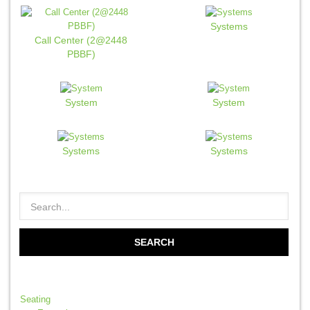
Systems
Call Center (2@2448
PBBF)
System
System
Systems
Systems
Seating