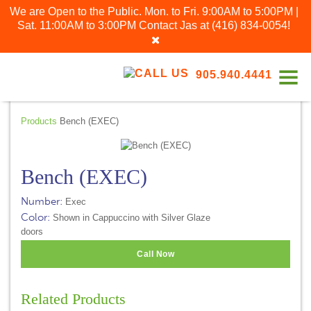
We are Open to the Public. Mon. to Fri. 9:00AM to 5:00PM |
Sat. 11:00AM to 3:00PM
Contact Jas at
(416) 834-0054
!
905.940.4441
Products
Bench (EXEC)
Bench (EXEC)
Number:
Exec
Color:
Shown in Cappuccino with Silver Glaze
doors
Call Now
Related Products