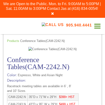
We are Open to the Public. Mon. to Fri. 9:00AM to 5:00PM |
Sat. 11:00AM to 3:00PM
Contact Jas at
(416) 834-0054
!
905.940.4441
Products
Conference Tables(CAM-2242.N)
Conference
Tables(CAM-2242.N)
Color:
Espresso, White and Asian Night
Description:
Racetrack meeting tables are available in 6′ , 8′
and 10′ Sizes.
CAM-2242.N
35″D x 71″W x 29″H
$399+ HST
CAM-2243.N
43″D x 95″ W x 29″H
$499 + HST