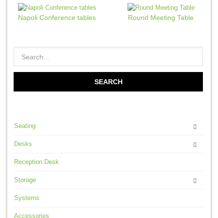
Napoli Conference tables
Round Meeting Table
Seating
Desks
Reception Desk
Storage
Systems
Accessories