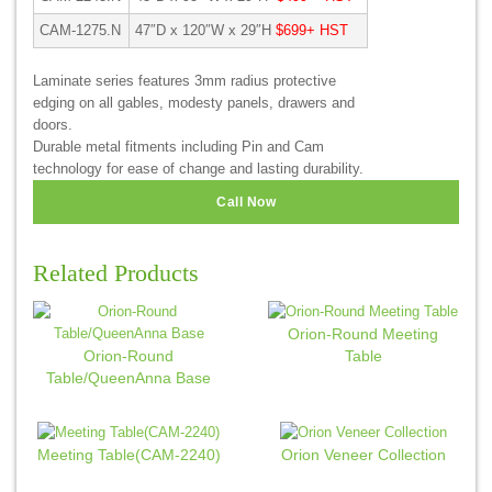
CAM-1275.N
47″D x 120″W x 29″H
$699+ HST
Laminate series features 3mm radius protective
edging on all gables, modesty panels, drawers and
doors.
Durable metal fitments including Pin and Cam
technology for ease of change and lasting durability.
Call Now
Related Products
Orion-Round Meeting
Orion-Round
Table
Table/QueenAnna Base
Meeting Table(CAM-2240)
Orion Veneer Collection