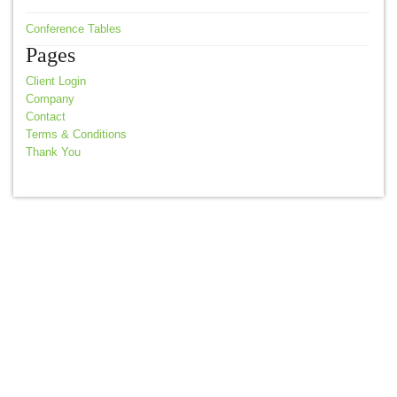
Conference Tables
Pages
Client Login
Company
Contact
Terms & Conditions
Thank You
© 2026 Akita Office Furniture |
Terms & Conditions
Web Design by
nvision