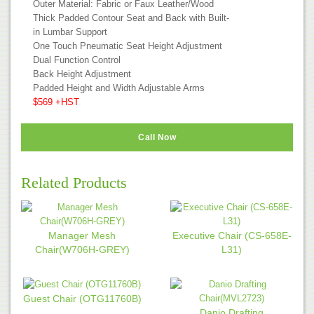
Outer Material: Fabric or Faux Leather/Wood
Thick Padded Contour Seat and Back with Built-
in Lumbar Support
One Touch Pneumatic Seat Height Adjustment
Dual Function Control
Back Height Adjustment
Padded Height and Width Adjustable Arms
$569 +HST
Call Now
Related Products
Manager Mesh
Executive Chair (CS-658E-
Chair(W706H-GREY)
L31)
Guest Chair (OTG11760B)
Danio Drafting