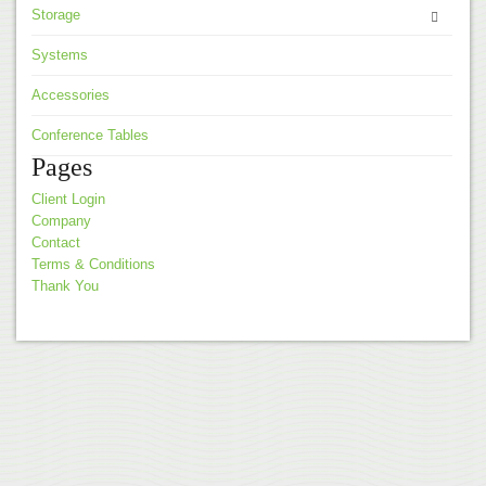
Storage
Systems
Accessories
Conference Tables
Pages
Client Login
Company
Contact
Terms & Conditions
Thank You