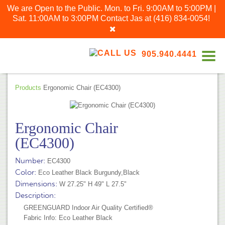
We are Open to the Public. Mon. to Fri. 9:00AM to 5:00PM |
Sat. 11:00AM to 3:00PM
Contact Jas at
(416) 834-0054
!
905.940.4441
Products
Ergonomic Chair (EC4300)
Ergonomic Chair
(EC4300)
Number:
EC4300
Color:
Eco Leather Black Burgundy,Black
Dimensions:
W 27.25" H 49" L 27.5"
Description:
GREENGUARD Indoor Air Quality Certified®
Fabric Info: Eco Leather Black