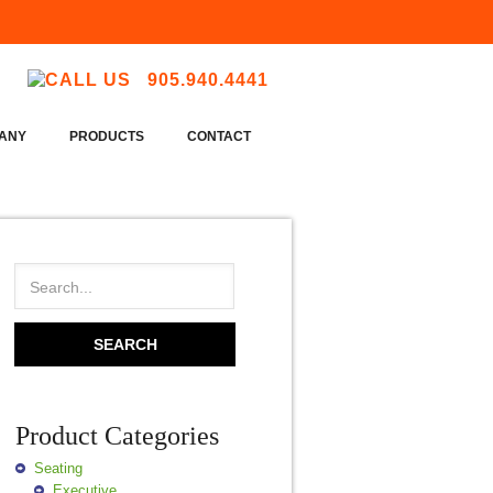
905.940.4441
ANY
PRODUCTS
CONTACT
Product Categories
Seating
Executive