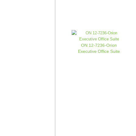
ON 12-7236-Orion
Executive Office Suite