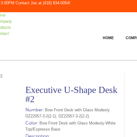
to 3:00PM
Contact Jas at
(416) 834-0054
!
ome
mpany
oducts
ntact
HOME
COMP
#2
Executive U-Shape Desk
#2
Number:
Bow Front Desk with Glass Modesty
DZ22057-3-2(2-1), DZ22057-3-2(2-2)
Color:
Bow Front Desk with Glass Modesty-White
Top/Espresso Base
Description: