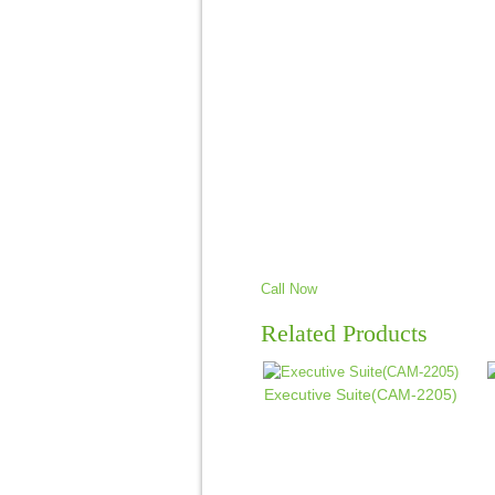
Call Now
Related Products
Executive Suite(CAM-2205)