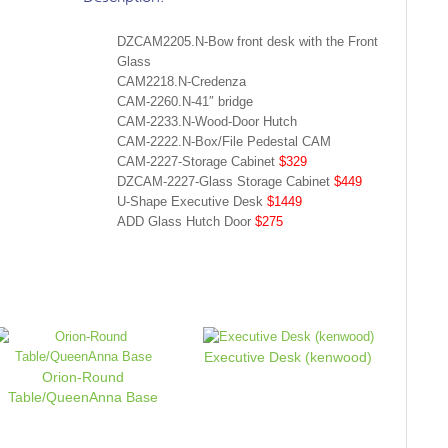
DZCAM2205.N-Bow front desk with the Front
Glass
CAM2218.N-Credenza
CAM-2260.N-41″ bridge
CAM-2233.N-Wood-Door Hutch
CAM-2222.N-Box/File Pedestal CAM
CAM-2227-Storage Cabinet
$329
DZCAM-2227-Glass Storage Cabinet
$449
U-Shape Executive Desk
$1449
ADD Glass Hutch Door
$275
Executive Desk (kenwood)
Orion-Round
Table/QueenAnna Base