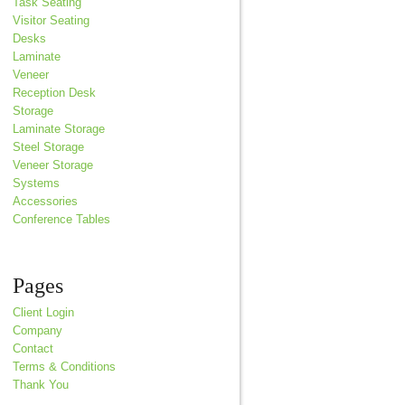
Task Seating
Visitor Seating
Desks
Laminate
Veneer
Reception Desk
Storage
Laminate Storage
Steel Storage
Veneer Storage
Systems
Accessories
Conference Tables
Pages
Client Login
Company
Contact
Terms & Conditions
Thank You