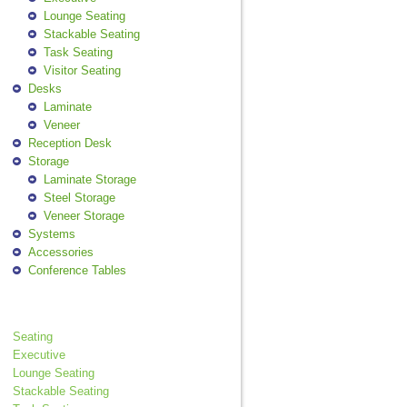
Lounge Seating
Stackable Seating
Task Seating
Visitor Seating
Desks
Laminate
Veneer
Reception Desk
Storage
Laminate Storage
Steel Storage
Veneer Storage
Systems
Accessories
Conference Tables
Seating
Executive
Lounge Seating
Stackable Seating