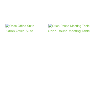
Orion Office Suite
Orion-Round Meeting Table