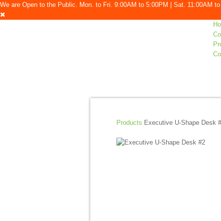
We are Open to the Public. Mon. to Fri. 9:00AM to 5:00PM | Sat. 11:00AM 
H
Co
Pr
Co
Products
Executive U-Shape Desk 