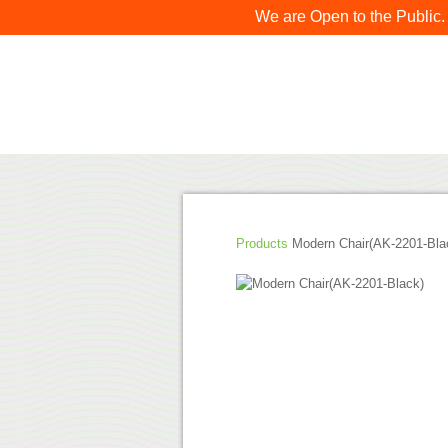
We are Open to the Public.
Products
Modern Chair(AK-2201-Bla