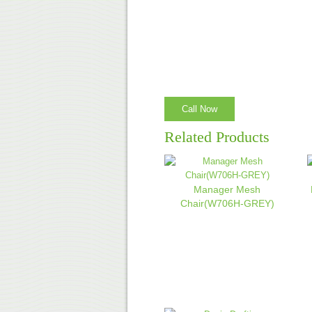
Call Now
Related Products
Manager Mesh
Chair(W706H-GREY)