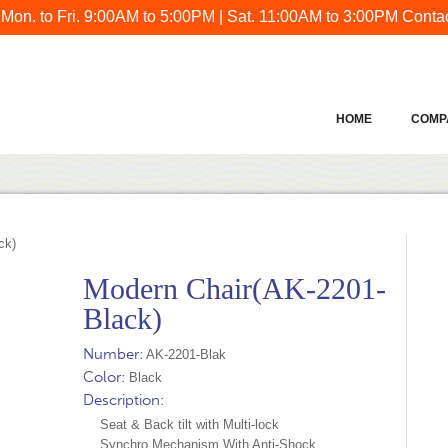
 Mon. to Fri. 9:00AM to 5:00PM | Sat. 11:00AM to 3:00PM
Contac
HOME
COMP
ck)
Modern Chair(AK-2201-
Black)
Number:
AK-2201-Blak
Color:
Black
Description:
Seat & Back tilt with Multi-lock
Synchro Mechanism With Anti-Shock