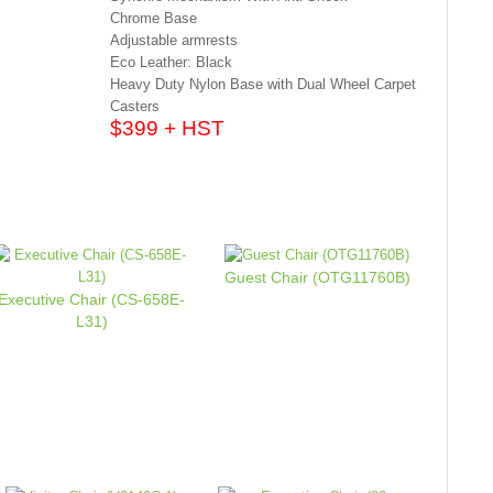
Chrome Base
Adjustable armrests
Eco Leather: Black
Heavy Duty Nylon Base with Dual Wheel Carpet
Casters
$399 + HST
Guest Chair (OTG11760B)
Executive Chair (CS-658E-
L31)