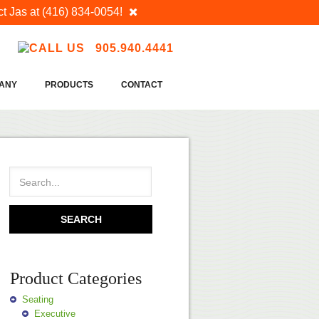
t Jas at
(416) 834-0054
!
905.940.4441
ANY
PRODUCTS
CONTACT
Product Categories
Seating
Executive