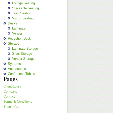
Lounge Seating
Stackable Seating
Task Seating
Visitor Seating
Desks
Laminate
Veneer
Reception Desk
Storage
Laminate Storage
Steel Storage
Veneer Storage
Systems
Accessories
Conference Tables
Pages
Client Login
Company
Contact
Terms & Conditions
Thank You