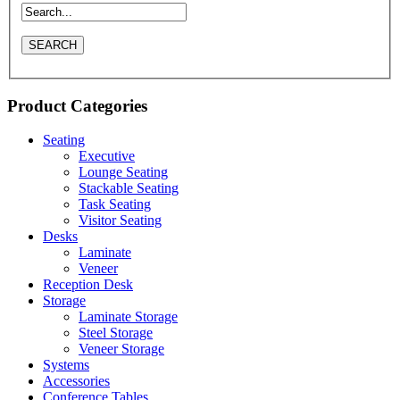
Product Categories
Seating
Executive
Lounge Seating
Stackable Seating
Task Seating
Visitor Seating
Desks
Laminate
Veneer
Reception Desk
Storage
Laminate Storage
Steel Storage
Veneer Storage
Systems
Accessories
Conference Tables