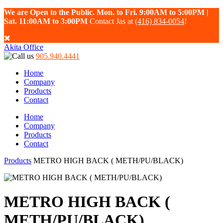
We are Open to the Public. Mon. to Fri. 9:00AM to 5:00PM |
Sat. 11:00AM to 3:00PM
Contact Jas at
(416) 834-0054
!
Akita Office
905.940.4441
Home
Company
Products
Contact
Home
Company
Products
Contact
Products
METRO HIGH BACK ( METH/PU/BLACK)
METRO HIGH BACK (
METH/PU/BLACK)