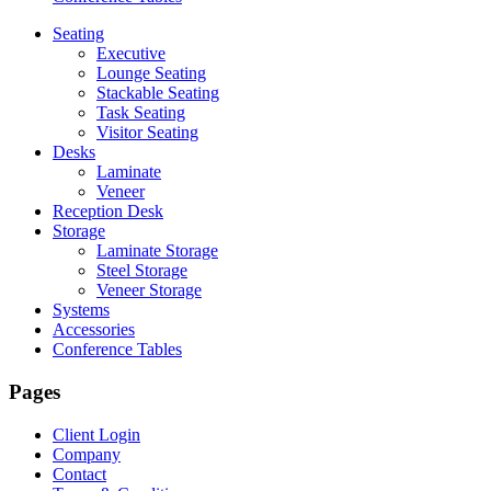
Seating
Executive
Lounge Seating
Stackable Seating
Task Seating
Visitor Seating
Desks
Laminate
Veneer
Reception Desk
Storage
Laminate Storage
Steel Storage
Veneer Storage
Systems
Accessories
Conference Tables
Pages
Client Login
Company
Contact