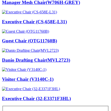
Manager Mesh Chair(W706H-GREY)
Executive Chair (CS-658E-L31)
Guest Chair (OTG11760B)
Danio Drafting Chair(MVL2723)
Visitor Chair (V3140C-1)
Executive Chair (32-E3371F3HL)