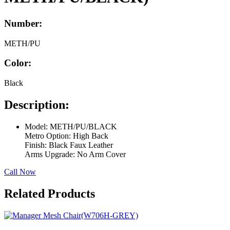
Number:
METH/PU
Color:
Black
Description:
Model: METH/PU/BLACK
Metro Option: High Back
Finish: Black Faux Leather
Arms Upgrade: No Arm Cover
Call Now
Related Products