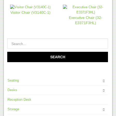
Visitor Chair (V3140C-1)
Executive Chair (32-
E3371F3HL)
Seating
Desks
Reception Desk
Storage