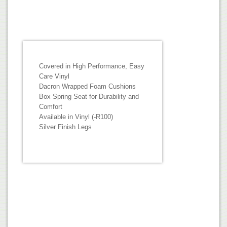
Covered in High Performance, Easy
Care Vinyl
Dacron Wrapped Foam Cushions
Box Spring Seat for Durability and
Comfort
Available in Vinyl (-R100)
Silver Finish Legs