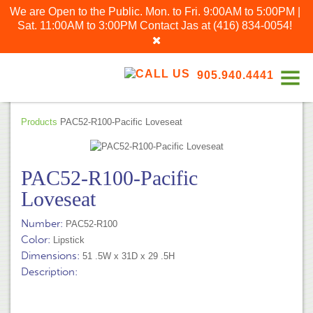
We are Open to the Public. Mon. to Fri. 9:00AM to 5:00PM |
Sat. 11:00AM to 3:00PM
Contact Jas at
(416) 834-0054
!
905.940.4441
Products
PAC52-R100-Pacific Loveseat
PAC52-R100-Pacific
Loveseat
Number:
PAC52-R100
Color:
Lipstick
Dimensions:
51 .5W x 31D x 29 .5H
Description: