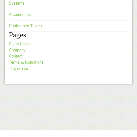
Systems
Accessories
Conference Tables
Pages
Client Login
Company
Contact
Terms & Conditions
Thank You