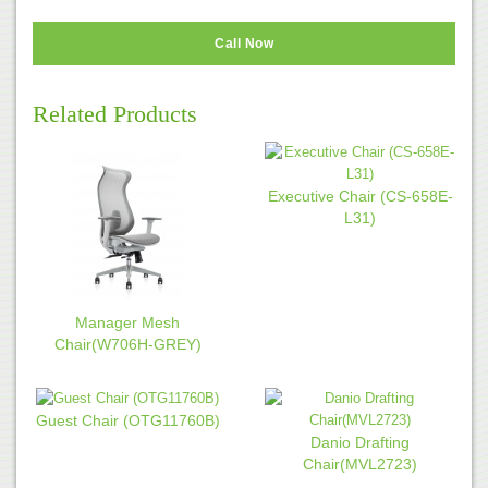
Call Now
Related Products
Executive Chair (CS-658E-
L31)
Manager Mesh
Chair(W706H-GREY)
Guest Chair (OTG11760B)
Danio Drafting
Chair(MVL2723)