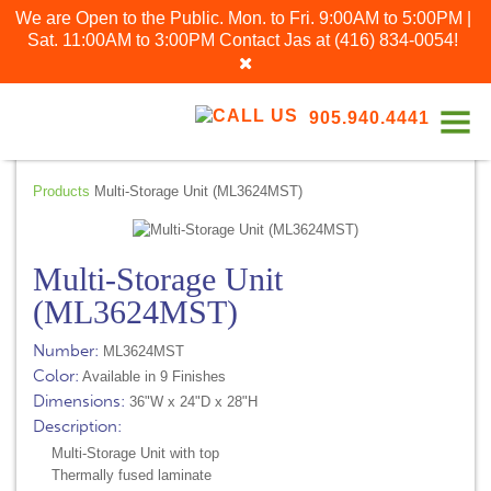
We are Open to the Public. Mon. to Fri. 9:00AM to 5:00PM |
Sat. 11:00AM to 3:00PM
Contact Jas at
(416) 834-0054
!
905.940.4441
Products
Multi-Storage Unit (ML3624MST)
Multi-Storage Unit
(ML3624MST)
Number:
ML3624MST
Color:
Available in 9 Finishes
Dimensions:
36"W x 24"D x 28"H
Description:
Multi-Storage Unit with top
Thermally fused laminate