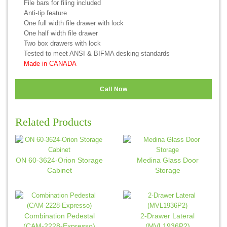
File bars for filing included
Anti-tip feature
One full width file drawer with lock
One half width file drawer
Two box drawers with lock
Tested to meet ANSI & BIFMA desking standards
Made in CANADA
Call Now
Related Products
ON 60-3624-Orion Storage
Medina Glass Door
Cabinet
Storage
Combination Pedestal
2-Drawer Lateral
(CAM-2228-Expresso)
(MVL1936P2)