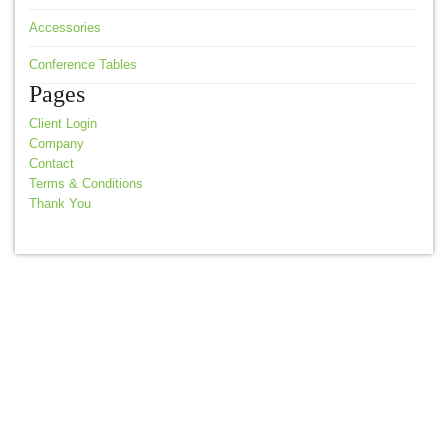
Accessories
Conference Tables
Pages
Client Login
Company
Contact
Terms & Conditions
Thank You