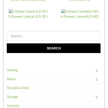
3-Drawer Lateral (LD-3D )
4-Drawer Lateral(LD-4D)
Seating
Desks
Reception Desk
Storage
Systems