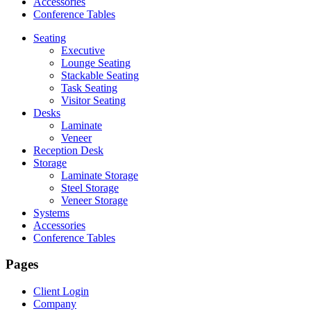
Accessories
Conference Tables
Seating
Executive
Lounge Seating
Stackable Seating
Task Seating
Visitor Seating
Desks
Laminate
Veneer
Reception Desk
Storage
Laminate Storage
Steel Storage
Veneer Storage
Systems
Accessories
Conference Tables
Pages
Client Login
Company