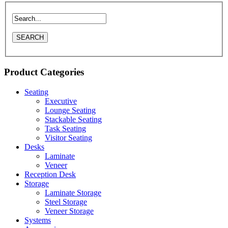
Product Categories
Seating
Executive
Lounge Seating
Stackable Seating
Task Seating
Visitor Seating
Desks
Laminate
Veneer
Reception Desk
Storage
Laminate Storage
Steel Storage
Veneer Storage
Systems