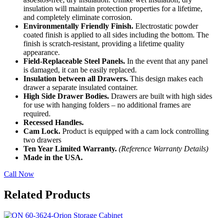
insulation will maintain protection properties for a lifetime,
and completely eliminate corrosion.
Environmentally Friendly Finish.
Electrostatic powder
coated finish is applied to all sides including the bottom. The
finish is scratch-resistant, providing a lifetime quality
appearance.
Field-Replaceable Steel Panels.
In the event that any panel
is damaged, it can be easily replaced.
Insulation between all Drawers.
This design makes each
drawer a separate insulated container.
High Side Drawer Bodies.
Drawers are built with high sides
for use with hanging folders – no additional frames are
required.
Recessed Handles.
Cam Lock.
Product is equipped with a cam lock controlling
two drawers
Ten Year Limited Warranty.
(Reference Warranty Details)
Made in the USA.
Call Now
Related Products