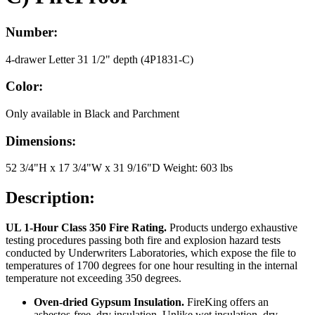
Number:
4-drawer Letter 31 1/2" depth (4P1831-C)
Color:
Only available in Black and Parchment
Dimensions:
52 3/4"H x 17 3/4"W x 31 9/16"D Weight: 603 lbs
Description:
UL 1-Hour Class 350 Fire Rating.
Products undergo exhaustive
testing procedures passing both fire and explosion hazard tests
conducted by Underwriters Laboratories, which expose the file to
temperatures of 1700 degrees for one hour resulting in the internal
temperature not exceeding 350 degrees.
Oven-dried Gypsum Insulation.
FireKing offers an
asbestos-free, dry insulation. Unlike wet insulation, dry