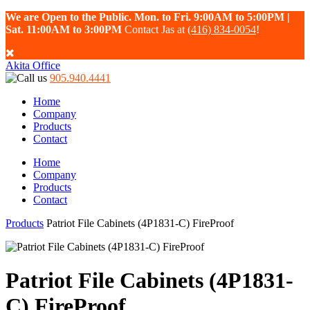
We are Open to the Public. Mon. to Fri. 9:00AM to 5:00PM |
Sat. 11:00AM to 3:00PM
Contact Jas at
(416) 834-0054
!
Akita Office
905.940.4441
Home
Company
Products
Contact
Home
Company
Products
Contact
Products
Patriot File Cabinets (4P1831-C) FireProof
Patriot File Cabinets (4P1831-
C) FireProof