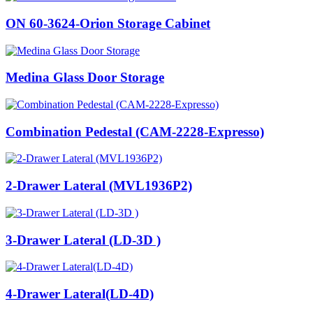
ON 60-3624-Orion Storage Cabinet
Medina Glass Door Storage
Combination Pedestal (CAM-2228-Expresso)
2-Drawer Lateral (MVL1936P2)
3-Drawer Lateral (LD-3D )
4-Drawer Lateral(LD-4D)