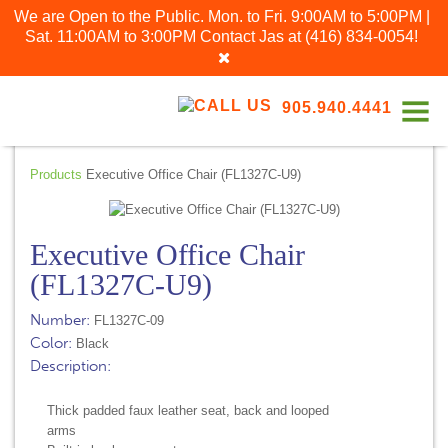
We are Open to the Public. Mon. to Fri. 9:00AM to 5:00PM |
Sat. 11:00AM to 3:00PM
Contact Jas at
(416) 834-0054
!
905.940.4441
Products
Executive Office Chair (FL1327C-U9)
Executive Office Chair
(FL1327C-U9)
Number:
FL1327C-09
Color:
Black
Description:
Thick padded faux leather seat, back and looped
arms