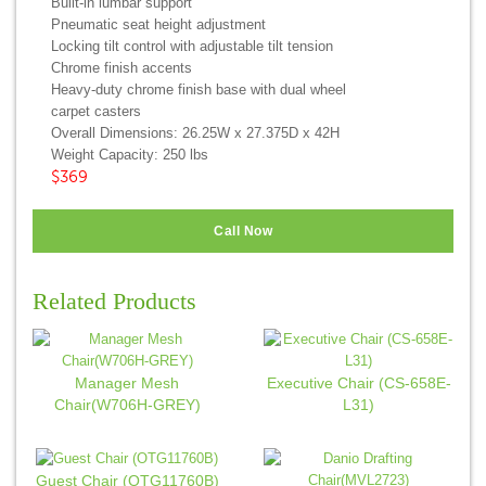
Built-in lumbar support
Pneumatic seat height adjustment
Locking tilt control with adjustable tilt tension
Chrome finish accents
Heavy-duty chrome finish base with dual wheel
carpet casters
Overall Dimensions: 26.25W x 27.375D x 42H
Weight Capacity: 250 lbs
$369
Call Now
Related Products
Manager Mesh
Executive Chair (CS-658E-
Chair(W706H-GREY)
L31)
Guest Chair (OTG11760B)