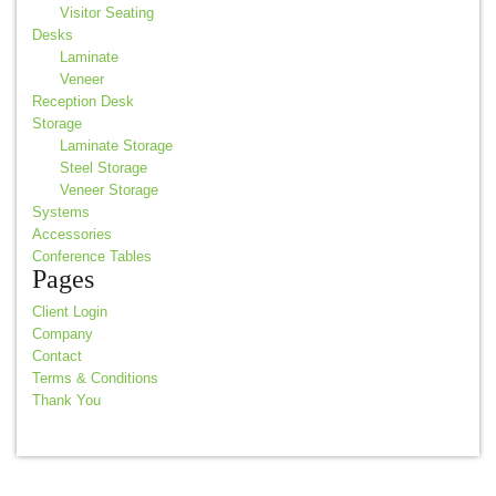
Visitor Seating
Desks
Laminate
Veneer
Reception Desk
Storage
Laminate Storage
Steel Storage
Veneer Storage
Systems
Accessories
Conference Tables
Pages
Client Login
Company
Contact
Terms & Conditions
Thank You