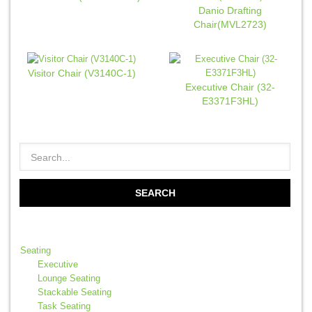
Danio Drafting
Chair(MVL2723)
Visitor Chair (V3140C-1)
Executive Chair (32-
E3371F3HL)
Seating
Executive
Lounge Seating
Stackable Seating
Task Seating