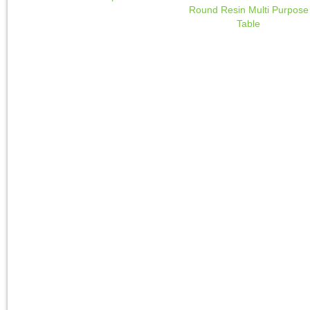
Round Resin Multi Purpose
Table