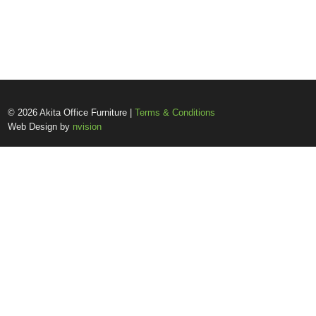
© 2026 Akita Office Furniture |
Terms & Conditions
Web Design by
nvision