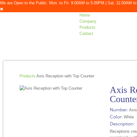
We are Open to the Public. Mon. to Fri. 9:00AM to 5:00PM | Sat. 11:00AM 
Home
Company
Products
Contact
Products
Axis Reception with Top Counter
Axis R
Counte
Number:
Axis
Color:
White
Description:
Receptions crea