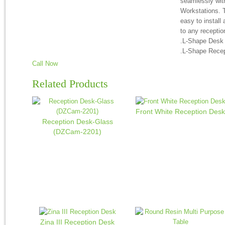
seamlessly wit
Workstations. T
easy to install
to any receptio
.L-Shape Desk
.L-Shape Rece
Call Now
Related Products
Front White Reception Desk
Reception Desk-Glass
(DZCam-2201)
Zina III Reception Desk