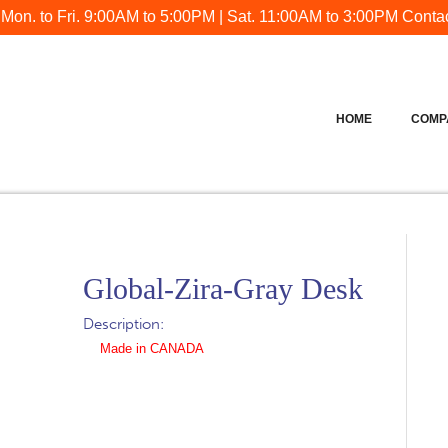
 Mon. to Fri. 9:00AM to 5:00PM | Sat. 11:00AM to 3:00PM
Contac
HOME
COMP
Global-Zira-Gray Desk
Description:
Made in CANADA