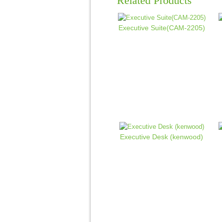
Related Products
Executive Suite(CAM-2205)
Executive Desk (kenwood)