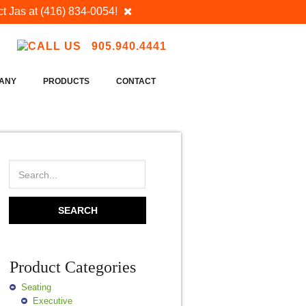
t Jas at
(416) 834-0054
!
905.940.4441
ANY
PRODUCTS
CONTACT
Product Categories
Seating
Executive