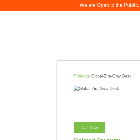
We are Open to the Public.
Products
Global-Zira-Gray Desk
Call Now