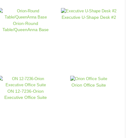
Executive U-Shape Desk #2
Orion-Round
Table/QueenAnna Base
Orion Office Suite
ON 12-7236-Orion
Executive Office Suite