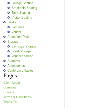
Lounge Seating
Stackable Seating
Task Seating
Visitor Seating
Desks
Laminate
Veneer
Reception Desk
Storage
Laminate Storage
Steel Storage
Veneer Storage
Systems
Accessories
Conference Tables
Pages
Client Login
Company
Contact
Terms & Conditions
Thank You