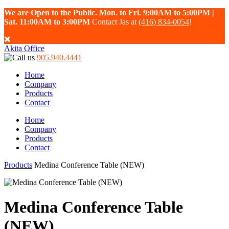
We are Open to the Public. Mon. to Fri. 9:00AM to 5:00PM |
Sat. 11:00AM to 3:00PM
Contact Jas at
(416) 834-0054
!
Akita Office
905.940.4441
Home
Company
Products
Contact
Home
Company
Products
Contact
Products
Medina Conference Table (NEW)
Medina Conference Table
(NEW)