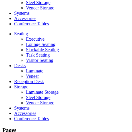
Steel Storage
Veneer Storage
Systems
Accessories
Conference Tables
Seating
Executive
Lounge Seating
Stackable Seating
Task Seating
Visitor Seating
Desks
Laminate
Veneer
Reception Desk
Storage
Laminate Storage
Steel Storage
Veneer Storage
Systems
Accessories
Conference Tables
Pages