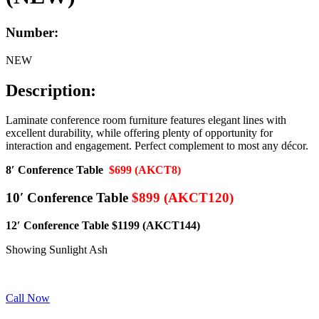
Number:
NEW
Description:
Laminate conference room furniture features elegant lines with
excellent durability, while offering plenty of opportunity for
interaction and engagement. Perfect complement to most any décor.
8′ Conference Table
$699 (AKCT8)
10′ Conference Table
$899 (AKCT120)
12′ Conference Table $1199 (AKCT144)
Showing Sunlight Ash
Call Now