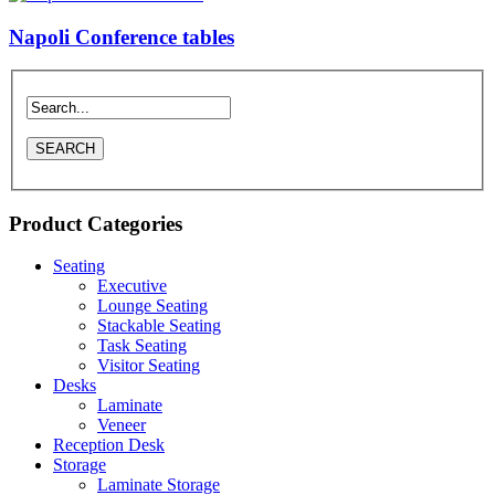
Napoli Conference tables
Product Categories
Seating
Executive
Lounge Seating
Stackable Seating
Task Seating
Visitor Seating
Desks
Laminate
Veneer
Reception Desk
Storage
Laminate Storage