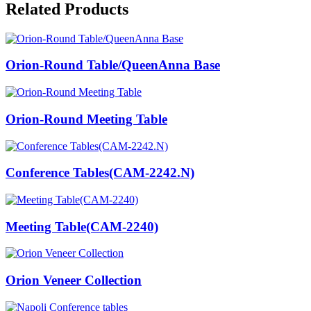
Related Products
Orion-Round Table/QueenAnna Base
Orion-Round Meeting Table
Conference Tables(CAM-2242.N)
Meeting Table(CAM-2240)
Orion Veneer Collection