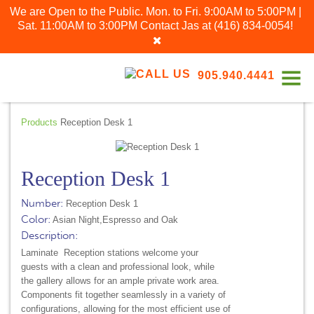
We are Open to the Public. Mon. to Fri. 9:00AM to 5:00PM |
Sat. 11:00AM to 3:00PM
Contact Jas at
(416) 834-0054
!
905.940.4441
Products
Reception Desk 1
Reception Desk 1
Number:
Reception Desk 1
Color:
Asian Night,Espresso and Oak
Description:
Laminate Reception stations welcome your
guests with a clean and professional look, while
the gallery allows for an ample private work area.
Components fit together seamlessly in a variety of
configurations, allowing for the most efficient use of