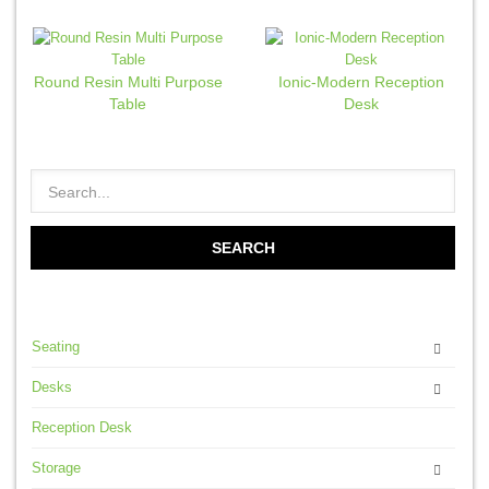
Round Resin Multi Purpose
Ionic-Modern Reception
Table
Desk
Seating
Desks
Reception Desk
Storage