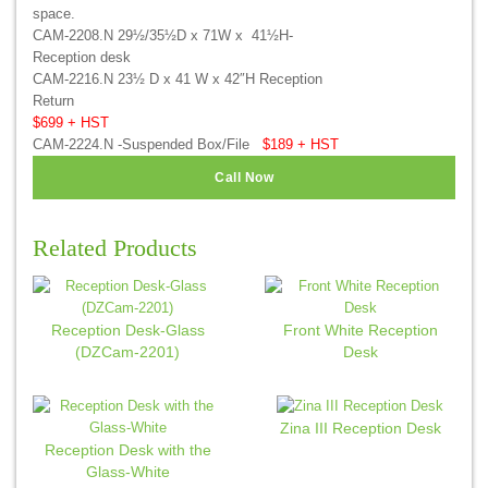
space.
CAM-2208.N 29½/35½D x 71W x 41½H-
Reception desk
CAM-2216.N 23½ D x 41 W x 42″H Reception
Return
$699 + HST
CAM-2224.N -Suspended Box/File
$189 + HST
Call Now
Related Products
Reception Desk-Glass
Front White Reception
(DZCam-2201)
Desk
Zina III Reception Desk
Reception Desk with the
Glass-White