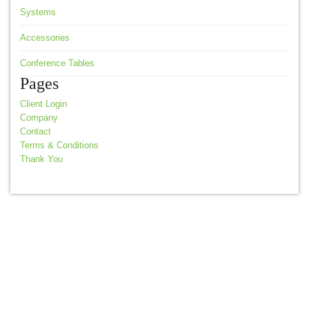
Systems
Accessories
Conference Tables
Pages
Client Login
Company
Contact
Terms & Conditions
Thank You