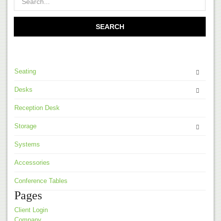
Seating
Desks
Reception Desk
Storage
Systems
Accessories
Conference Tables
Pages
Client Login
Company