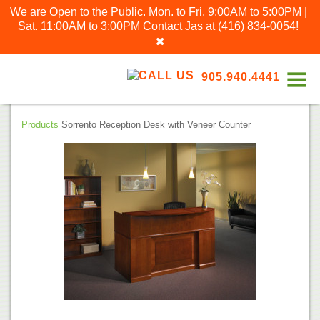
We are Open to the Public. Mon. to Fri. 9:00AM to 5:00PM |
Sat. 11:00AM to 3:00PM
Contact Jas at
(416) 834-0054
!
905.940.4441
Products
Sorrento Reception Desk with Veneer Counter