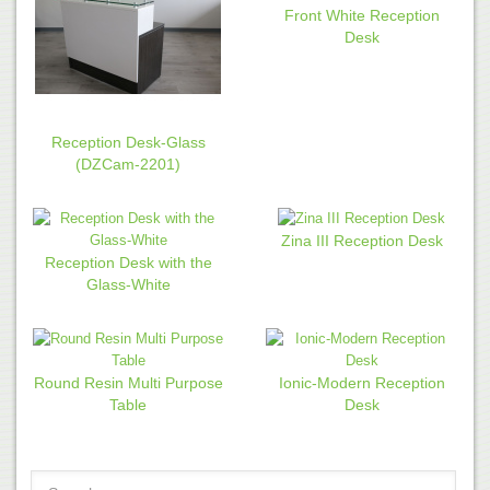
Front White Reception
Desk
Reception Desk-Glass
(DZCam-2201)
Zina III Reception Desk
Reception Desk with the
Glass-White
Round Resin Multi Purpose
Ionic-Modern Reception
Table
Desk