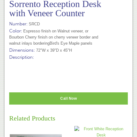
Sorrento Reception Desk
with Veneer Counter
Number:
SRCD
Color:
Espresso finish on Walnut veneer, or
Bourbon Cherry finish on cherry veneer border and
walnut inlays borderingBird's Eye Maple panels
Dimensions:
72"W x 39"D x 45"H
Description:
Call Now
Related Products