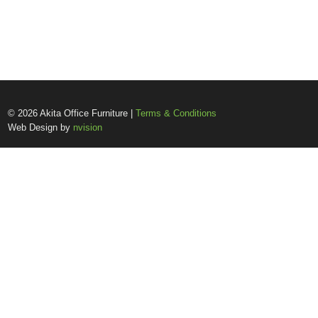
© 2026 Akita Office Furniture |
Terms & Conditions
Web Design by
nvision