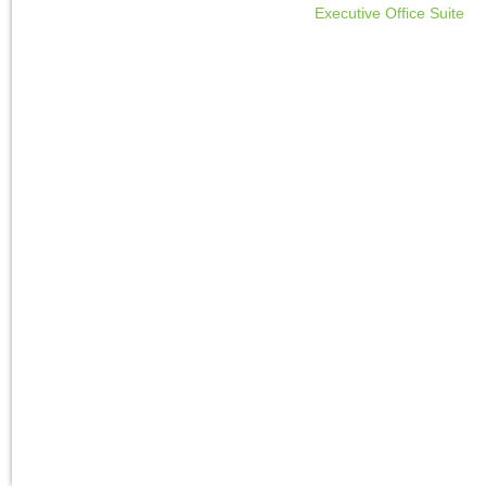
Executive Office Suite