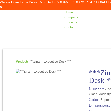
We are Open to the Public. Mon. to Fri. 9:00AM to 5:00PM | Sat. 11:00AM 
Home
Company
Products
Contact
Products
***Zina II Executive Desk ***
***Zina
Desk *
Number:
Zina
Glass Modesty
Color:
Espres
Dimensions: