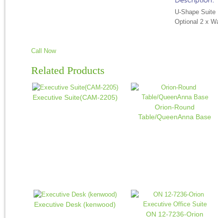
Description:
U-Shape Suite
Optional 2 x W
Call Now
Related Products
Executive Suite(CAM-2205)
Orion-Round
Table/QueenAnna Base
Executive Desk (kenwood)
ON 12-7236-Orion